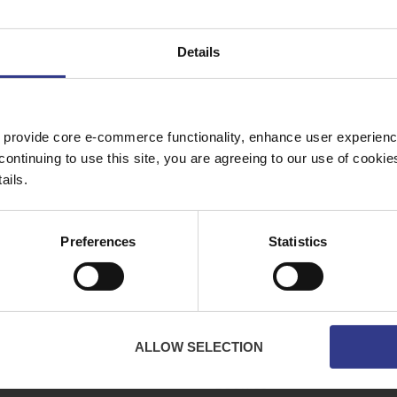
C -
BS5467 Fixed Wiring & Mains Cable - MDP
1kV - 25mm² to 400mm²
PDF
Details
WA,
 provide core e-commerce functionality, enhance user experience
Copper Price
July 2026 Average -
£10114.95
continuing to use this site, you are agreeing to our use of cooki
ails.
ES
ABOUT
Preferences
Statistics
bles
About Us
ator
Downloads
Terms & Conditions
Privacy
ALLOW SELECTION
Contact Us
Cookies