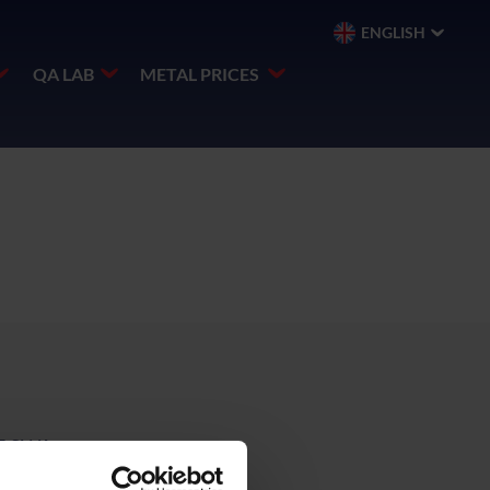
ENGLISH
QA LAB
METAL PRICES
E,SWA,