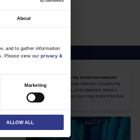
E, SWA,
About
, and to gather information
es. Please view our
privacy &
NEWS & SOCIAL
Marketing
News
ALLOW ALL