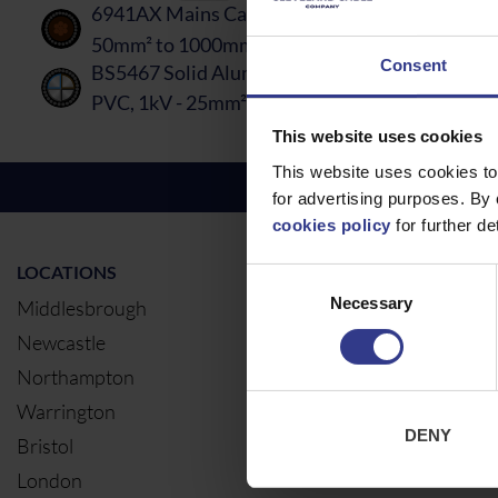
6941AX Mains Cable - BS5467, XLPE, AWA, PV
50mm² to 1000mm²
PDF
Consent
BS5467 Solid Aluminium Core Mains Cable -S
PVC, 1kV - 25mm² to 300mm²
PDF
This website uses cookies
This website uses cookies to
for advertising purposes. By 
cookies policy
for further det
LOCATIONS
OUR SERVIC
Consent
Necessary
Selection
Middlesbrough
Electrical Ca
Newcastle
Cable Calcul
Northampton
Warrington
DENY
Bristol
London