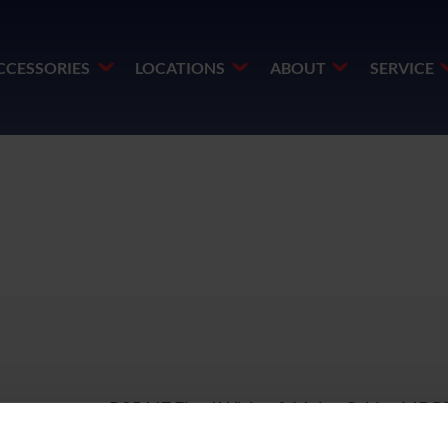
CCESSORIES
LOCATIONS
ABOUT
SERVICE
o
BS5467 Fixed Wiring & Mains Cable - MDP
1kV - 4mm² to 16mm²
PDF