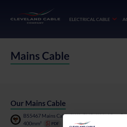
ELECTRICAL CABLE
A
Mains Cable
Our Mains Cable
BS5467 Mains Cable SWA, PVC, 1kV - 25mm² t
400mm²
PDF