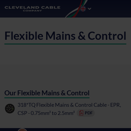
Flexible Mains & Control
Our Flexible Mains & Control
318*TQ Flexible Mains & Control Cable - EPR,
CSP - 0.75mm² to 2.5mm²
PDF