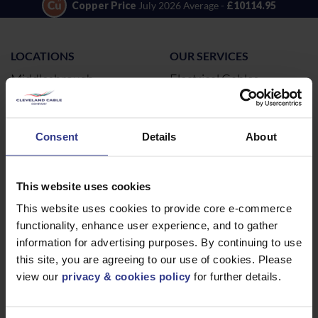
Copper Price
July 2026 Average -
£10114.95
LOCATIONS
OUR SERVICES
Middlesbrough
Electrical Cables
Newcastle
Cable Calculator
Northampton
Consent
Details
About
Warrington
Bristol
This website uses cookies
London
This website uses cookies to provide core e-commerce
Glasgow
functionality, enhance user experience, and to gather
Birmingham
information for advertising purposes. By continuing to use
Dublin
this site, you are agreeing to our use of cookies. Please
Dubai
view our
privacy & cookies policy
for further details.