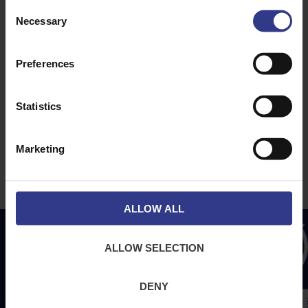
ABOUT
NEWS & SOCIAL
Consent
Necessary
About Us
News
Selection
Downloads
Preferences
Terms & Conditions
Privacy
Statistics
Contact Us
Cookies
Marketing
CPR Compliant
ALLOW ALL
ALLOW SELECTION
DENY