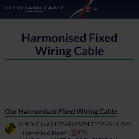
Harmonised Fixed
Wiring Cable
Our Harmonised Fixed Wiring Cable
6491X Cable (H07V-R) BS EN 50525-3-41, PVC
- 1.5mm² to 630mm²
PDF