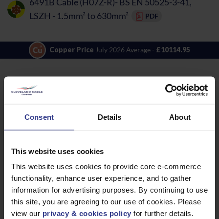
6491B Cable (H07Z-R)- BS EN 50525-3-41,
LSZH - 1.5mm² to 630mm²
PDF
Copper Price
July 2026 Average -
£10114.95
LOCATIONS
OUR SERVICES
Middlesbrough
Electrical Cables
Newcastle
Cable Calculator
Consent
Details
About
Northampton
Warrington
This website uses cookies
Bristol
This website uses cookies to provide core e-commerce
London
functionality, enhance user experience, and to gather
information for advertising purposes. By continuing to use
Glasgow
this site, you are agreeing to our use of cookies. Please
Birmingham
view our
privacy & cookies policy
for further details.