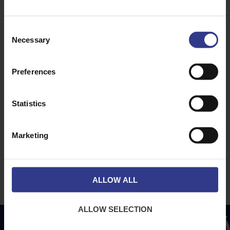
Dublin
Dubai
Consent
Necessary
Selection
ABOUT
NEWS & SOCIAL
About Us
News
Preferences
Downloads
Terms & Conditions
Statistics
Privacy
Contact Us
Marketing
Cookies
CPR Compliant
ALLOW ALL
ALLOW SELECTION