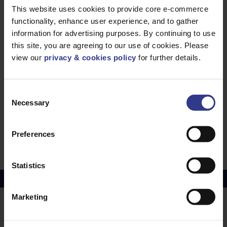
This website uses cookies to provide core e-commerce
MGR44CGT
MGR44CGT -
ADD TO QUOTE
functionality, enhance user experience, and to gather
90 DEG
GUSSET TEE
information for advertising purposes. By continuing to use
EXT. ACCESS
this site, you are agreeing to our use of cookies. Please
MGR42CGT
MGR42CGT -
ADD TO QUOTE
view our
privacy & cookies policy
for further details.
90 DEG GSSET
TEE EXT.
ACCESS
MGR33CGT
MGR33CGT -
ADD TO QUOTE
Consent
90 DEG
GUSSET TEE
Necessary
Selection
EXT. ACCESS
MGR22CGT
MGR22CGT -
ADD TO QUOTE
90 DEG
Preferences
GUSSET TEE
EXT. ACCESS
Statistics
Copper Price
July 2026 Average -
£10114.95
Marketing
LOCATIONS
OUR SERVICES