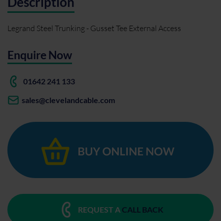
Description
Legrand Steel Trunking - Gusset Tee External Access
Enquire Now
01642 241 133
sales@clevelandcable.com
REQUEST A
CALL BACK