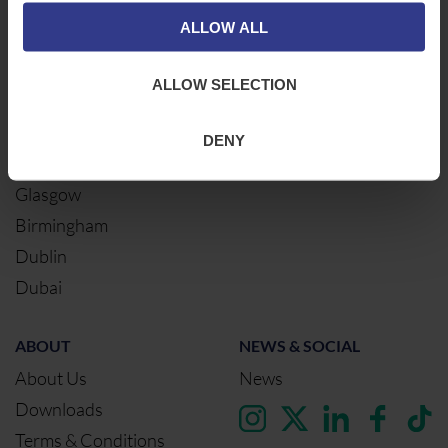
Middlesbrough
Electrical Cables
ALLOW ALL
Newcastle
Cable Calculator
Northampton
ALLOW SELECTION
Warrington
Bristol
DENY
London
Glasgow
Birmingham
Dublin
Dubai
ABOUT
NEWS & SOCIAL
About Us
News
Downloads
Terms & Conditions