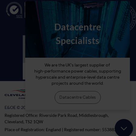
E&OE © 2026 Cleveland Cable Company
Registered Office: Riverside Park Road, Middlesbrough,
Cleveland, TS2 1QW
Place of Registration: England | Registered number: 5538824