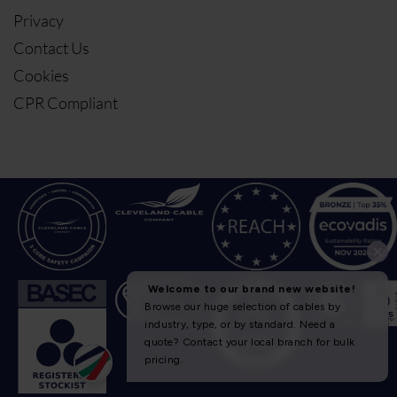
Privacy
Contact Us
Cookies
CPR Compliant