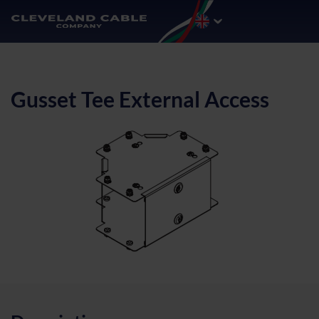
Gusset Tee External Access