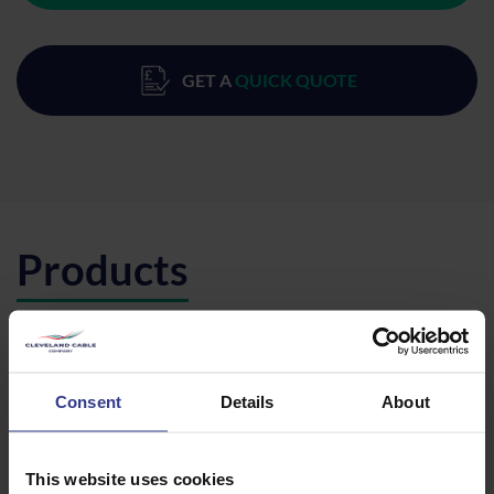
GET A
QUICK QUOTE
Products
Please select a product below and click the Add To Quote
button to get a quote.
Consent
Details
About
CODE
DESCRIPTION
QTY/METRES
MGR66CGT
MGR66CGT -
ADD TO QUOTE
90 DEG
This website uses cookies
GUSSET TEE
EXT. ACCESS