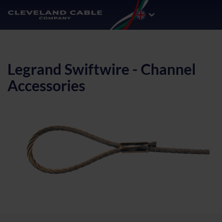
Legrand Swiftwire - Channel
Accessories