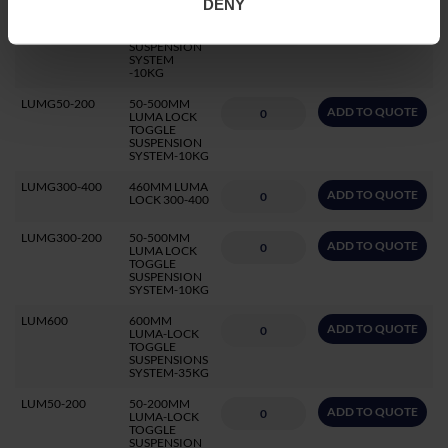
DENY
SW11L
1MTR LOOP
ADD TO QUOTE
IT LOOP
SUSPENSION
SYSTEM
-10KG
LUMG50-200
50-500MM
ADD TO QUOTE
LUMA LOCK
TOGGLE
SUSPENSION
SYSTEM-10KG
LUMG300-400
460MM LUMA
ADD TO QUOTE
LOCK 300-400
LUMG300-200
50-500MM
ADD TO QUOTE
LUMA LOCK
TOGGLE
SUSPENSION
SYSTEM-10KG
LUM600
600MM
ADD TO QUOTE
LUMA-LOCK
TOGGLE
SUSPENSIONS
SYSTEM-35KG
LUM50-200
50-200MM
ADD TO QUOTE
LUMA-LOCK
TOGGLE
SUSPENSION