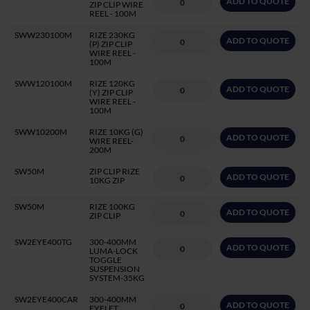
ADD TO QUOTE
ZIP CLIP WIRE
REEL - 100M
SWW230100M
RIZE 230KG
ADD TO QUOTE
(P) ZIP CLIP
WIRE REEL -
100M
SWW120100M
RIZE 120KG
ADD TO QUOTE
(Y) ZIP CLIP
WIRE REEL -
100M
SWW10200M
RIZE 10KG (G)
ADD TO QUOTE
WIRE REEL-
200M
SW50M
ZIP CLIP RIZE
ADD TO QUOTE
10KG ZIP
SW50M
RIZE 100KG
ADD TO QUOTE
ZIP CLIP
SW2EYE400TG
300-400MM
ADD TO QUOTE
LUMA-LOCK
TOGGLE
SUSPENSION
SYSTEM-35KG
SW2EYE400CAR
300-400MM
ADD TO QUOTE
EYELET