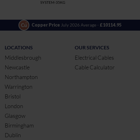
SYSTEM-35KG
Copper Price
July 2026 Average -
£10114.95
LOCATIONS
OUR SERVICES
Middlesbrough
Electrical Cables
Newcastle
Cable Calculator
Northampton
Warrington
Bristol
London
Glasgow
Birmingham
Dublin