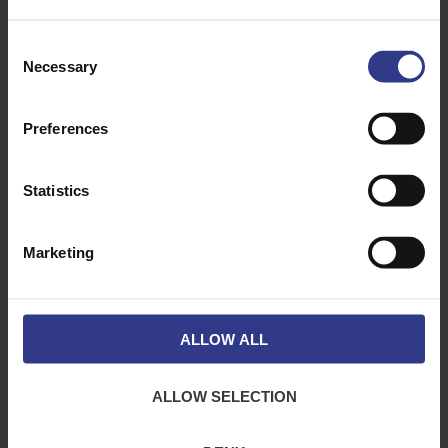
SW21CA
1MTR CON
ADD TO QUOTE
LOCK
CONCRETE
SUSPENSION
Consent
SYSTEM-50KG
Necessary
Selection
SW210L
10MTR LOOP
ADD TO QUOTE
IT LOOP
SUSPENSION
SYSTEM-
Preferences
45KG
SW1EYE600TG
600MM
ADD TO QUOTE
LUMA-
Statistics
LOCKTOGGLE
SUSPENSION
SYSTEM
-10KG
Marketing
SW15L
5MTR LOOP
ADD TO QUOTE
IT LOOP
SUSPENSION
SYSTEM
-40KG
ALLOW ALL
SW13L
3MTR LOOP
ADD TO QUOTE
IT LOOP
SUSPENSION
SYSTEM-10KG
ALLOW SELECTION
SW120M
RIZE 120KG
ADD TO QUOTE
ZIP CLIP