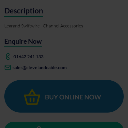
Description
Legrand Swiftwire - Channel Accessories
Enquire Now
01642 241 133
sales@clevelandcable.com