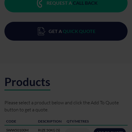
REQUEST A
CALL BACK
GET A
QUICK QUOTE
Products
Please select a product below and click the Add To Quote
button to get a quote.
CODE
DESCRIPTION
QTY/METRES
SWW50100M
RIZE 50KG (S)