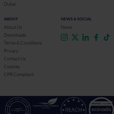
Dubai
ABOUT
NEWS & SOCIAL
About Us
News
Downloads
Terms & Conditions
Privacy
Contact Us
Cookies
CPR Compliant