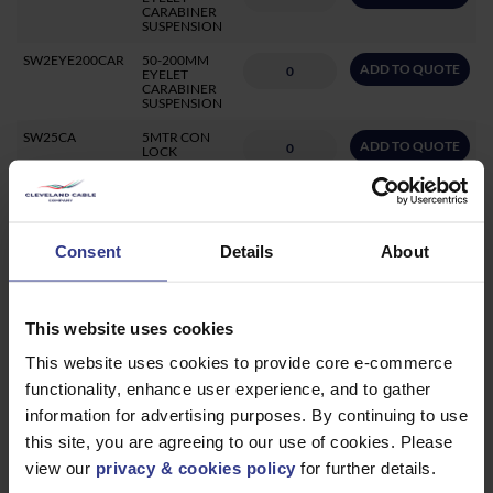
CARABINER
SUSPENSION
SW2EYE200CAR
50-200MM
ADD TO QUOTE
EYELET
CARABINER
SUSPENSION
SW25CA
5MTR CON
ADD TO QUOTE
LOCK
CONCRETE
SUSPENSION
SYSTEM
-50KG
SW23L
3MTR LOOP
Consent
Details
About
ADD TO QUOTE
IT LOOP
SUSPENSION
SYSTEM
-45KG
This website uses cookies
SW23CA
3MTR CON
ADD TO QUOTE
LOCK
This website uses cookies to provide core e-commerce
CONCRETE
SUSPENSION
functionality, enhance user experience, and to gather
SYSTEM
-50KG
information for advertising purposes. By continuing to use
SW230M
RIZE 230KG
this site, you are agreeing to our use of cookies. Please
ADD TO QUOTE
ZIP CLIP
view our
privacy & cookies policy
for further details.