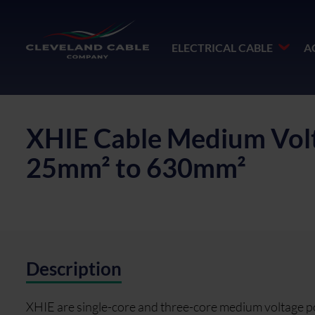
ELECTRICAL CABLE
A
XHIE Cable Medium Volt
25mm² to 630mm²
Description
XHIE are single-core and three-core medium voltage p