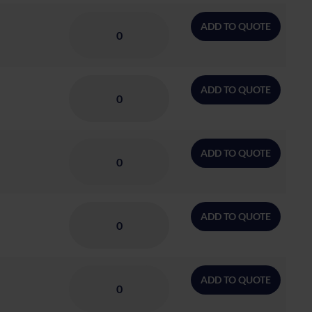
ADD TO QUOTE
ADD TO QUOTE
ADD TO QUOTE
ADD TO QUOTE
ADD TO QUOTE