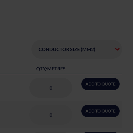
QTY/METRES
ADD TO QUOTE
ADD TO QUOTE