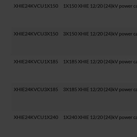
XHIE24KVCU1X150
1X150 XHIE 12/20 (24)kV power c
XHIE24KVCU3X150
3X150 XHIE 12/20 (24)kV power c
XHIE24KVCU1X185
1X185 XHIE 12/20 (24)kV power c
XHIE24KVCU3X185
3X185 XHIE 12/20 (24)kV power c
XHIE24KVCU1X240
1X240 XHIE 12/20 (24)kV power c