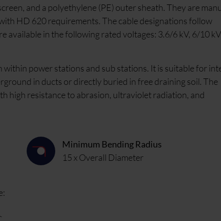
 screen, and a polyethylene (PE) outer sheath. They are man
with HD 620 requirements. The cable designations follow
available in the following rated voltages: 3.6/6 kV, 6/10 kV
within power stations and sub stations. It is suitable for int
erground in ducts or directly buried in free draining soil. The
h high resistance to abrasion, ultraviolet radiation, and
Minimum Bending Radius
15 x Overall Diameter
e:
C