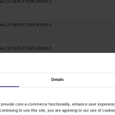
ble. CU XLPE CTS PE 60502-2
ble. CU XLPE CTS PE 60502-2
ble. CU XLPE CTS PE 60502-2
ble. CU XLPE CTS PE 60502-2
Details
ble. CU XLPE CTS PE 60502-2
 provide core e-commerce functionality, enhance user experience
continuing to use this site, you are agreeing to our use of cooki