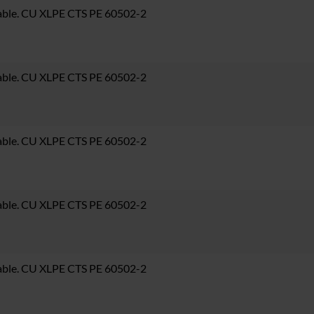
able. CU XLPE CTS PE 60502-2
able. CU XLPE CTS PE 60502-2
able. CU XLPE CTS PE 60502-2
able. CU XLPE CTS PE 60502-2
able. CU XLPE CTS PE 60502-2