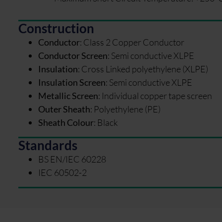
Construction
Conductor
:
Class 2 Copper Conductor
Conductor Screen
:
Semi conductive XLPE
Insulation
:
Cross Linked polyethylene (XLPE)
Insulation Screen
:
Semi conductive XLPE
Metallic Screen
:
Individual copper tape screen
Outer Sheath
:
Polyethylene (PE)
Sheath Colour
:
Black
Standards
BS EN/IEC 60228
IEC 60502-2