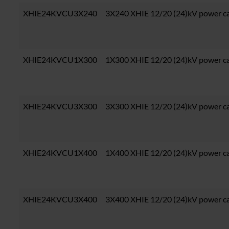
XHIE24KVCU3X240
3X240 XHIE 12/20 (24)kV power c
XHIE24KVCU1X300
1X300 XHIE 12/20 (24)kV power c
XHIE24KVCU3X300
3X300 XHIE 12/20 (24)kV power c
XHIE24KVCU1X400
1X400 XHIE 12/20 (24)kV power c
XHIE24KVCU3X400
3X400 XHIE 12/20 (24)kV power c