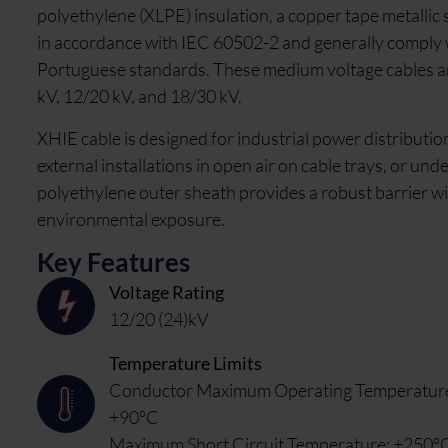
polyethylene (XLPE) insulation, a copper tape metallic
in accordance with IEC 60502-2 and generally comply 
Portuguese standards. These medium voltage cables are 
kV, 12/20 kV, and 18/30 kV.
XHIE cable is designed for industrial power distribution 
external installations in open air on cable trays, or und
polyethylene outer sheath provides a robust barrier wit
environmental exposure.
Key Features
Voltage Rating
12/20 (24)kV
Temperature Limits
Conductor Maximum Operating Temperatur
+90°C
Maximum Short Circuit Temperature: +250°