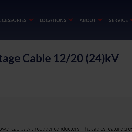
CCESSORIES
LOCATIONS
ABOUT
SERVICE
age Cable 12/20 (24)kV
ower cables with copper conductors. The cables feature cro