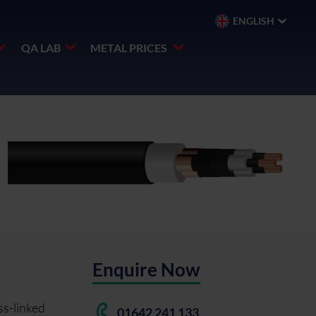
ENGLISH
QA LAB
METAL PRICES
Enquire Now
ss-linked
01642 241 133