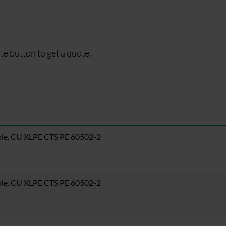
te button to get a quote.
ble. CU XLPE CTS PE 60502-2
ble. CU XLPE CTS PE 60502-2