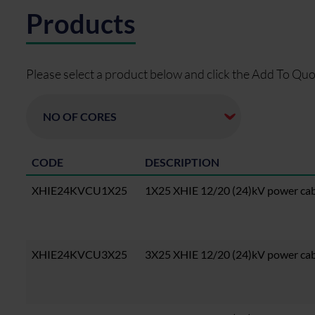
Products
Please select a product below and click the Add To Quo
CODE
DESCRIPTION
XHIE24KVCU1X25
1X25 XHIE 12/20 (24)kV power ca
XHIE24KVCU3X25
3X25 XHIE 12/20 (24)kV power ca