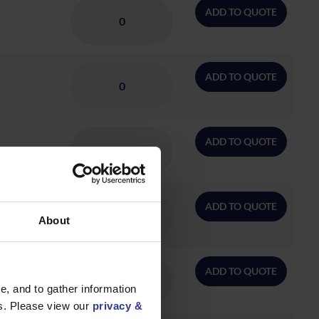
ADD TO QUOTE
ADD TO QUOTE
ADD TO QUOTE
ADD TO QUOTE
About
ADD TO QUOTE
, and to gather information
es. Please view our
privacy &