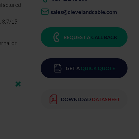
ufactured
sales@clevelandcable.com
, 8.7/15
REQUEST A
CALL BACK
ernal or
GET A
QUICK QUOTE
DOWNLOAD
DATASHEET