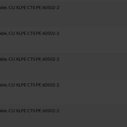
able. CU XLPE CTS PE 60502-2
able. CU XLPE CTS PE 60502-2
able. CU XLPE CTS PE 60502-2
able. CU XLPE CTS PE 60502-2
able. CU XLPE CTS PE 60502-2