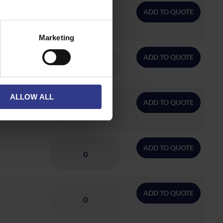
ADD TO QUOTE
Marketing
ADD TO QUOTE
ALLOW ALL
ADD TO QUOTE
ADD TO QUOTE
ADD TO QUOTE