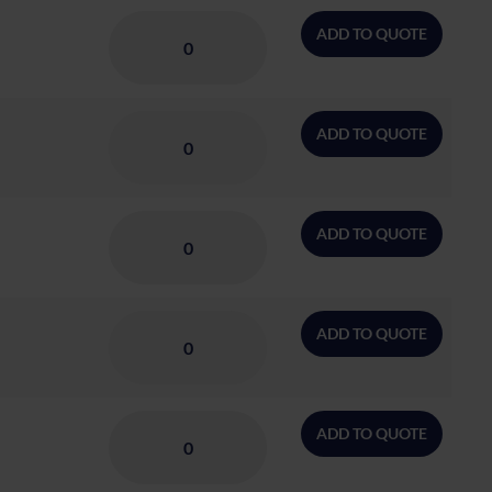
ADD TO QUOTE
ADD TO QUOTE
ADD TO QUOTE
ADD TO QUOTE
ADD TO QUOTE