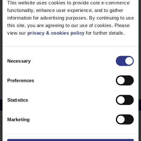
PDF
This website uses cookies to provide core e-commerce
SSE Approved Power Cable - 3 core Aluminium
functionality, enhance user experience, and to gather
11kV, XLPE, MDPE - 95mm² to 300mm²
information for advertising purposes. By continuing to use
PDF
Electricity NorthWest Approved Triplex Cable
this site, you are agreeing to our use of cookies. Please
(ENW) - 11kV, XLPE, MDPE - 95mm² to 300mm²
view our
privacy & cookies policy
for further details.
PDF
Electricity NorthWest Approved Triplex Cable
Consent
(ENW) - 11kV, XLPE, MDPE - 95mm² to 300mm²
Necessary
Selection
PDF
BS6622 3 Core Mains Cable 6.35/11kV - CU,
Preferences
XLPE, SWA, PVC - 25mm² to 400mm²
PDF
Statistics
Copper Price
July 2026 Average -
£10114.95
Marketing
LOCATIONS
OUR SERVICES
Middlesbrough
Electrical Cables