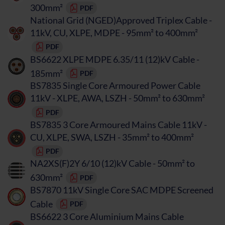
300mm²
PDF
National Grid (NGED)Approved Triplex Cable -
11kV, CU, XLPE, MDPE - 95mm² to 400mm²
PDF
BS6622 XLPE MDPE 6.35/11 (12)kV Cable -
185mm²
PDF
BS7835 Single Core Armoured Power Cable
11kV - XLPE, AWA, LSZH - 50mm² to 630mm²
PDF
BS7835 3 Core Armoured Mains Cable 11kV -
CU, XLPE, SWA, LSZH - 35mm² to 400mm²
PDF
NA2XS(F)2Y 6/10 (12)kV Cable - 50mm² to
630mm²
PDF
BS7870 11kV Single Core SAC MDPE Screened
Cable
PDF
BS6622 3 Core Aluminium Mains Cable