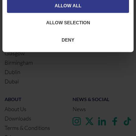
ALLOW ALL
Newcastle
Cable Calculator
Northampton
ALLOW SELECTION
Warrington
Bristol
DENY
London
Glasgow
Birmingham
Dublin
Dubai
ABOUT
NEWS & SOCIAL
About Us
News
Downloads
Terms & Conditions