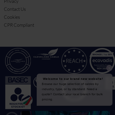
Privacy
Contact Us
Cookies
CPR Compliant