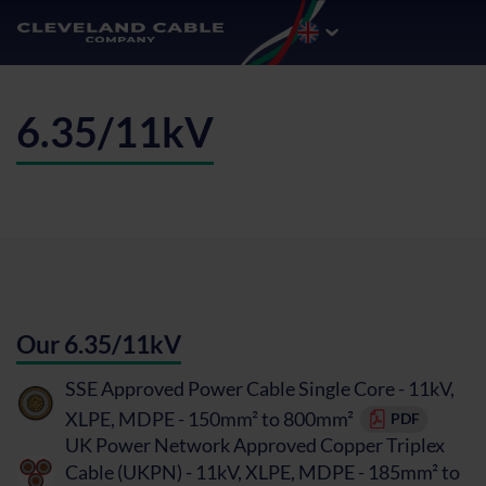
6.35/11kV
Our 6.35/11kV
SSE Approved Power Cable Single Core - 11kV,
XLPE, MDPE - 150mm² to 800mm²
PDF
UK Power Network Approved Copper Triplex
Cable (UKPN) - 11kV, XLPE, MDPE - 185mm² to