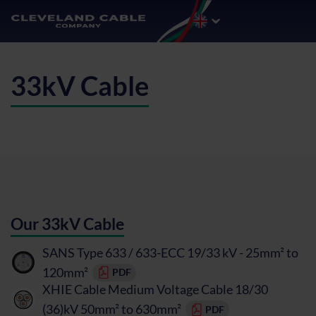
33kV Cable
Our 33kV Cable
SANS Type 633 / 633-ECC 19/33 kV - 25mm² to
120mm²
PDF
XHIE Cable Medium Voltage Cable 18/30
(36)kV 50mm² to 630mm²
PDF