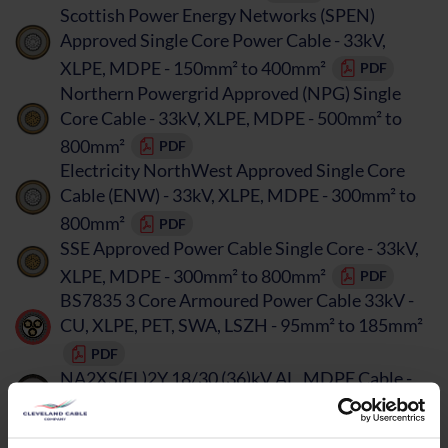
Scottish Power Energy Networks (SPEN)
Approved Single Core Power Cable - 33kV,
XLPE, MDPE - 150mm² to 400mm²
PDF
Northern Powergrid Approved (NPG) Single
Core Cable - 33kV, XLPE, MDPE - 500mm² to
800mm²
PDF
Electricity NorthWest Approved Single Core
Cable (ENW) - 33kV, XLPE, MDPE - 300mm² to
800mm²
PDF
SSE Approved Power Cable Single Core - 33kV,
XLPE, MDPE - 300mm² to 800mm²
PDF
BS7835 3 Core Armoured Power Cable 33kV -
CU, XLPE, PET, SWA, LSZH - 95mm² to 185mm²
PDF
NA2XS(FL)2Y 18/30 (36)kV AL, MDPE Cable -
50mm² to 630mm²
PDF
BS7870 Single Core Renewables Cable 33kV -