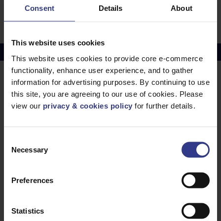
STR AL, XLPE, MDPE - 70mm² to 1000mm²
Consent
Details
About
PDF
This website uses cookies
Copper Price
July 2026 Average -
£10114.95
This website uses cookies to provide core e-commerce
functionality, enhance user experience, and to gather
information for advertising purposes. By continuing to use
LOCATIONS
OUR SERVICES
this site, you are agreeing to our use of cookies. Please
Middlesbrough
Electrical Cables
view our
privacy & cookies policy
for further details.
Newcastle
Cable Calculator
Northampton
Consent
Warrington
Necessary
Selection
Bristol
London
Preferences
Glasgow
Birmingham
Statistics