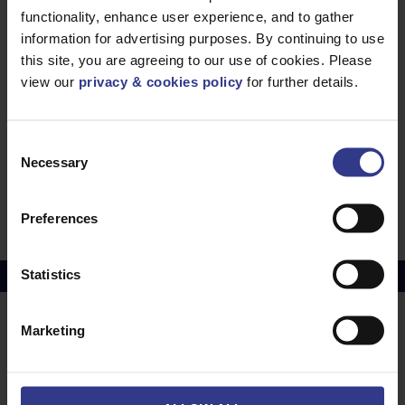
functionality, enhance user experience, and to gather
0.50mm
PDF
information for advertising purposes. By continuing to use
ENATS 09-6 Telecommunications Cable - SCR,
this site, you are agreeing to our use of cookies. Please
SWA - 0.50mm
PDF
view our
privacy & cookies policy
for further details.
ENATS 09-6 Telecommunications Cable - PE,
SWA, PVC - 0.50mm
PDF
CW1128A-1198A Telecommunications Cable -
Consent
Necessary
PJF, SWA - 0.196mm
Selection
PDF
CW1128A-1198A Telecommunications Cable -
PJF, SWA - 0.63mm
PDF
Preferences
Statistics
Copper Price
July 2026 Average -
£10114.95
Marketing
LOCATIONS
OUR SERVICES
Middlesbrough
Electrical Cables
Newcastle
Cable Calculator