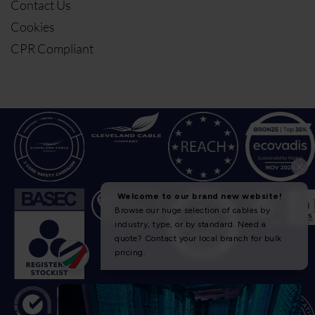
Contact Us
Cookies
CPR Compliant