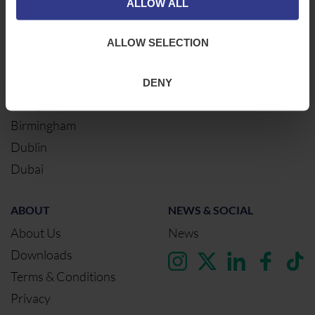
ALLOW ALL
Northampton
Warrington
ALLOW SELECTION
Bristol
London
DENY
Glasgow
Birmingham
Dublin
Dubai
ABOUT
NEWS & SOCIAL
About Us
News
Downloads
Terms & Conditions
Privacy