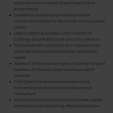
signal networks in industrial and infrastructure
environments.
Suitable for underground installation where
mechanical protection is required for communication
circuits.
Used in cable tray systems within commercial
buildings, data infrastructure and utility networks.
Compatible with conduit and duct installations for
protected routing of communication and control
signals.
Applied in infrastructure projects including transport
systems, utilities and industrial communication
networks.
SWA (Steel Wire Armoured) provides strong
mechanical protection for buried and external
installations.
AWA (Aluminium Wire Armoured) provides a lighter
alternative while maintaining effective protection.