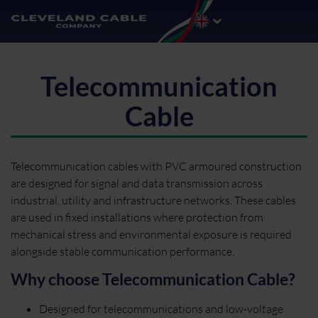
Telecommunication
Cable
Telecommunication cables with PVC armoured construction
are designed for signal and data transmission across
industrial, utility and infrastructure networks. These cables
are used in fixed installations where protection from
mechanical stress and environmental exposure is required
alongside stable communication performance.
Why choose Telecommunication Cable?
Designed for telecommunications and low-voltage