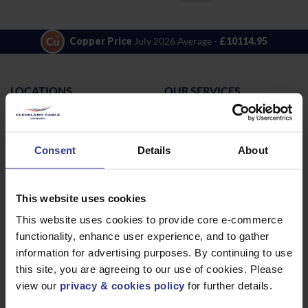
Copper Price
July 2026 Average -
£10114.95
LOCATIONS
OUR SERVICES
Middlesbrough
Electrical Cables
Newcastle
Cable Calculator
Consent
Details
About
Northampton
Warrington
Bristol
This website uses cookies
London
This website uses cookies to provide core e-commerce
functionality, enhance user experience, and to gather
Glasgow
information for advertising purposes. By continuing to use
Birmingham
this site, you are agreeing to our use of cookies. Please
Dublin
view our
privacy & cookies policy
for further details.
Dubai