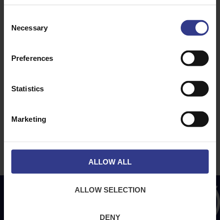
Consent
ABOUT
NEWS & SOCIAL
Necessary
Selection
About Us
News
Downloads
Preferences
Terms & Conditions
Privacy
Statistics
Contact Us
Cookies
Marketing
CPR Compliant
ALLOW ALL
ALLOW SELECTION
DENY