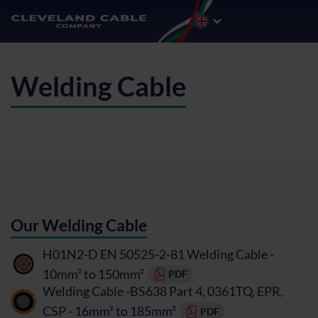
Welding Cable
Our Welding Cable
H01N2-D EN 50525-2-81 Welding Cable -
10mm² to 150mm²
PDF
Welding Cable -BS638 Part 4, 0361TQ, EPR,
CSP - 16mm² to 185mm²
PDF