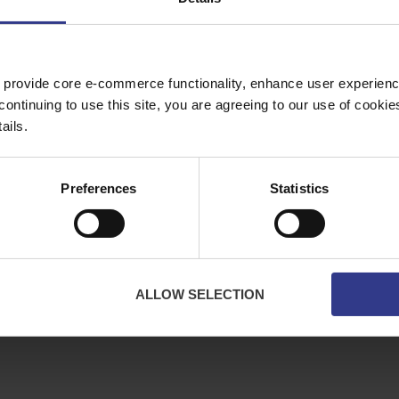
Copper Price
July 2026 Average -
£10114.95
 provide core e-commerce functionality, enhance user experience
continuing to use this site, you are agreeing to our use of cooki
ES
ABOUT
ails.
bles
About Us
ator
Downloads
Preferences
Statistics
Terms & Conditions
Privacy
Contact Us
Cookies
ALLOW SELECTION
CPR Compliant