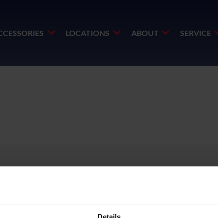
CCESSORIES
LOCATIONS
ABOUT
SERVICE
DF
Details