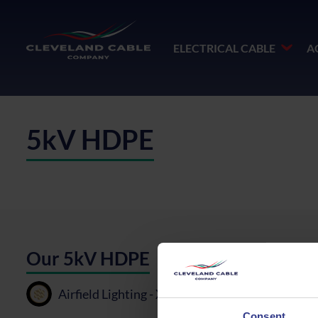
ELECTRICAL CABLE
A
5kV HDPE
Our 5kV HDPE
Airfield Lighting - XLPE, BT, HDPE - 6mm²
P
Consent