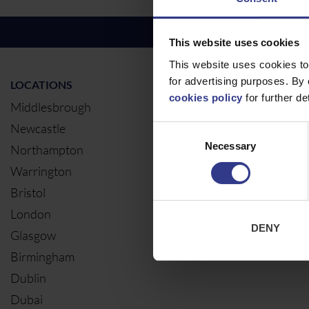
This website uses cookies
This website uses cookies to
for advertising purposes. By 
LOCATIONS
OUR SERVIC
cookies policy
for further det
Middlesbrough
Electrical Ca
Newcastle
Cable Calcul
Consent
Necessary
Selection
Northampton
Warrington
Bristol
London
DENY
Glasgow
Birmingham
Dublin
Dubai