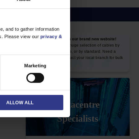
, and to gather information
es. Please view our
privacy &
NEWS & SOCIAL
News
Marketing
ALLOW ALL