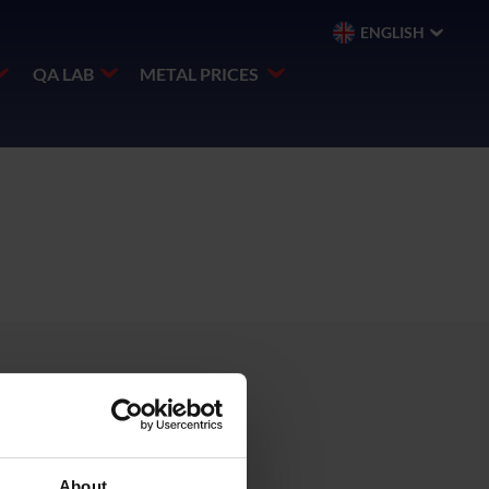
ENGLISH
QA LAB
METAL PRICES
About