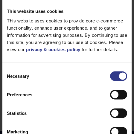
SWA, LSZH - 1.5mm² to 16mm²
PDF
This website uses cookies
N2XH Class 5 Mains Cable - Non Armoured,
LSZH - 1.5mm² to 630mm²
This website uses cookies to provide core e-commerce
PDF
N2XH Mains Cable - Non Armoured, LSZH -
functionality, enhance user experience, and to gather
information for advertising purposes. By continuing to use
1.5mm² to 630mm²
PDF
this site, you are agreeing to our use of cookies. Please
H07ZZ-F Flexible Mains and Control Cable -
view our
privacy & cookies policy
for further details.
1mm² to 630mm²
PDF
RZ1-K Power Cable - 1.5mm² to 630mm²
PDF
Consent
YMz1K mbzh LSZH LV Power Cable - 1.5mm² to
Necessary
Selection
300mm²
PDF
IFSI-EMC,FXQJ-EMC Power Cable - 1.5mm² to
Preferences
240mm²
PDF
AXCMK-HF, AXQJ, IFSI Al Power Cable - 25mm²
Statistics
to 300mm²
PDF
Marketing