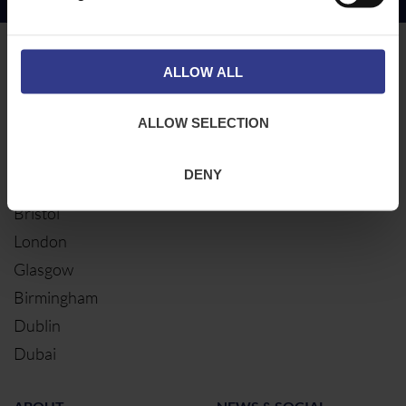
Copper Price
July 2026 Average -
£10114.95
LOCATIONS
OUR SERVICES
ALLOW ALL
Middlesbrough
Electrical Cables
ALLOW SELECTION
Newcastle
Cable Calculator
Northampton
DENY
Warrington
Bristol
London
Glasgow
Birmingham
Dublin
Dubai