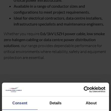
critical power infrastructure.
Available in a range of conductor sizes and
configurations to meet project requirements.
Ideal for electrical contractors, data centre installers,
infrastructure specialists and maintenance engineers.
Whether you require
0.6/1kV LSZH power cable, low smoke
zero halogen cabling or data centre power distribution
solutions
, our range provides dependable performance for
critical environments where reliability, safety and equipment
protection are essential.
Our 0.6/1kV LSZH
Consent
Details
About
BS6724 Mains & Control Cable 1kV - XLPE,