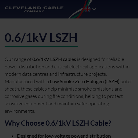
0.6/1kV LSZH
Our range of
0.6/1kV LSZH cables
is designed for reliable
power distribution and critical electrical applications within
modern data centres and infrastructure projects.
Manufactured with a
Low Smoke Zero Halogen (LSZH)
outer
sheath, these cables help minimise smoke emissions and
corrosive gases during fire conditions, helping to protect
sensitive equipment and maintain safer operating
environments.
Why Choose 0.6/1kV LSZH Cable?
Designed for low-voltage power distribution