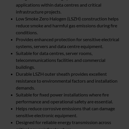
applications within data centres and critical
infrastructure projects.
Low Smoke Zero Halogen (LSZH) construction helps
reduce smoke and harmful gas emissions during fire
conditions.
Provides enhanced protection for sensitive electrical
systems, servers and data centre equipment.
Suitable for data centres, server rooms,
telecommunications facilities and commercial
buildings.
Durable LSZH outer sheath provides excellent
resistance to environmental factors and installation
demands.
Suitable for fixed power installations where fire
performance and operational safety are essential.
Helps reduce corrosive emissions that can damage
sensitive electronic equipment.
Designed for reliable energy transmission across