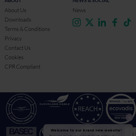
ABOUT
NEWS & SOCIAL
About Us
News
Downloads
Terms & Conditions
Privacy
Contact Us
Cookies
CPR Compliant